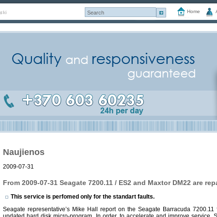
Home
Naujienos
2009-07-31
From 2009-07-31 Seagate 7200.11 / ES2 and Maxtor DM22 are repa
This service is perfomed only for the standart faults.
Seagate representative’s Mike Hall report on the Seagate Barracuda 7200.11 fa
updated hard disk micro-program. In order, to accelerate and improve service