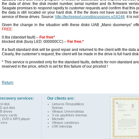
the data of drive: the disk model number, serial number and its firmware version
Seagate promises to respond rapidly to customer requests and confirm that this 
the data is still located on your hard disk. If the f/w does not have access to th
service of these drives. Source:
http://techreport.com/discussions.x/16246
it is not
Given the change in the situation with these disks UAB „Mano duomenys“ offe
FREE:
0.lba (standart fault) –
For free*
blocked disk (busy LED: 000000CC) –
For free.*
If a fault standard disk will be good repair and returned to the client with the data 
Clearly, the customer‘s request, the client will be made in the drive is full hard disk
* This service is provided only for the standard faults, defects for non-standard a
reserved in the price, which is set for this failure of our pricelist !
Return
 recovery services:
Our clients are:
rd disk
Lietuvos Respublikos
D ard disk
Seimas
B drives
Vilniaus Universitetas
mory cards
3-sis apylinkės teismas
, DVD ir MP3 player
Michelin
rvers
Vilniaus vandenys
LNK televizija