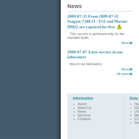
News
2009-07-31
From 2009-07-31
Seagate 7200.11 / ES2 and Maxtor
DM22 are repaired for free
This service is perfomed only for the
standart faults.
More
2009-07-07
A new service in our
laboratory
New in our laboratory
More
All news
Information
Data
Home
Ha
About Us
SS
News
US
Services
Me
Contacts
CD
Se