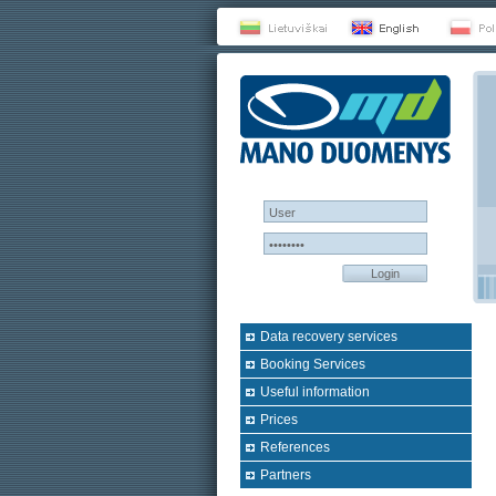
Login
Data recovery services
Booking Services
Useful information
Prices
References
Partners