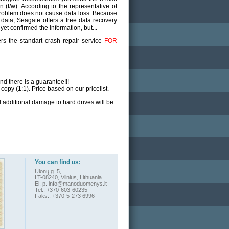
 (f/w). According to the representative of
problem does not cause data loss. Because
e data, Seagate offers a free data recovery
 yet confirmed the information, but...
rs the standart crash repair service
FOR
and there is a guarantee!!!
 copy (1:1). Price based on our pricelist.
nd additional damage to hard drives will be
You can find us:
Ulonų g. 5,
LT-08240, Vilnius, Lithuania
El. p.
info@manoduomenys.lt
Tel.: +370-603-60235
Faks.: +370-5-273 6996