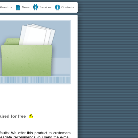
About us
News
Services
Contacts
ired for free
ults: We offer this product to customers
, Seagate recommends you send the e-mail