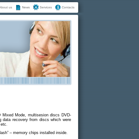
About us
News
Services
Contacts
 Mixed Mode, multisesion discs DVD-
ata recovery from discs which were
 etc.
lash” – memory chips installed inside.