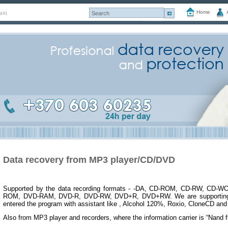
Home
Data recovery from MP3 player/CD/DVD
Supported by the data recording formats - -DA, CD-ROM, CD-RW, CD-WO
ROM, DVD-RAM, DVD-R, DVD-RW, DVD+R, DVD+RW. We are supporting d
entered the program with assistant like , Alcohol 120%, Roxio, CloneCD and
Also from MP3 player and recorders, where the information carrier is “Nand f