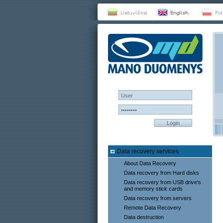
Login
Data recovery services
About Data Recovery
Data recovery from Hard disks
Data recovery from USB drive's
and memory stick cards
Data recovery from servers
Remote Data Recovery
Data destruction