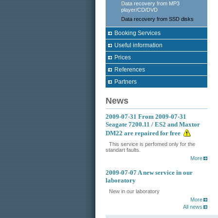
Data recovery from MP3
player/CD/DVD
Data recovery from SSD disks
Booking Services
Useful information
Prices
References
Partners
News
2009-07-31
From 2009-07-31
Seagate 7200.11 / ES2 and Maxtor
DM22 are repaired for free
This service is perfomed only for the
standart faults.
More
2009-07-07
A new service in our
laboratory
New in our laboratory
More
All news