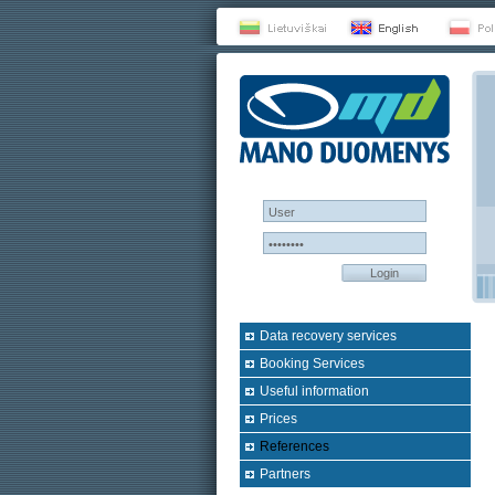
Login
Data recovery services
Booking Services
Useful information
Prices
References
Partners