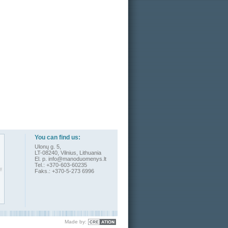
You can find us:
Ulonų g. 5,
LT-08240, Vilnius, Lithuania
El. p.
info@manoduomenys.lt
Tel.: +370-603-60235
Faks.: +370-5-273 6996
Made by
: