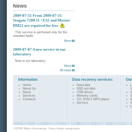
News
2009-07-31
From 2009-07-31
Seagate 7200.11 / ES2 and Maxtor
DM22 are repaired for free
This service is perfomed only for the
standart faults.
More
2009-07-07
A new service in our
laboratory
New in our laboratory
More
All news
Information
Data recovery services:
Our
Home
Hard disk
L
About Us
SSD ard disk
S
News
USB drives
V
Services
Memory cards
3
Contacts
CD, DVD ir MP3 player
M
Servers
V
L
©2009 Mano duomenys. Visos teisės saugomos.