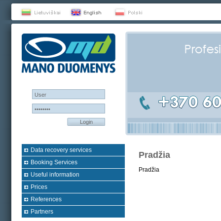
Login
Data recovery services
Pradžia
Booking Services
Pradžia
Useful information
Prices
References
Partners